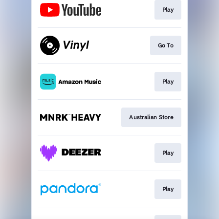
Play
Go To
Play
Australian Store
Play
Play