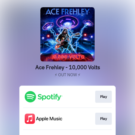
Ace Frehley - 10,000 Volts
⚡️ OUT NOW ⚡️
Play
Play